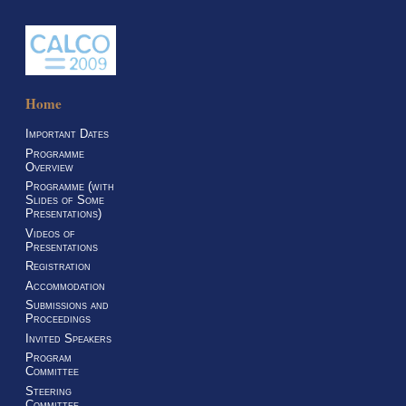
Home
Important Dates
Programme
Overview
Programme (with
Slides of Some
Presentations)
Videos of
Presentations
Registration
Accommodation
Submissions and
Proceedings
Invited Speakers
Program
Committee
Steering
Committee