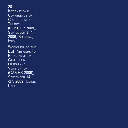
20th
International
Conference on
Concurrency
Theory
(CONCUR 2009),
September 1--4,
2009, Bologna,
Italy
Workshop of the
ESF Networking
Programme on
Games for
Design and
Verification
(GAMES 2009),
September 14-
-17, 2009, Udine,
Italy