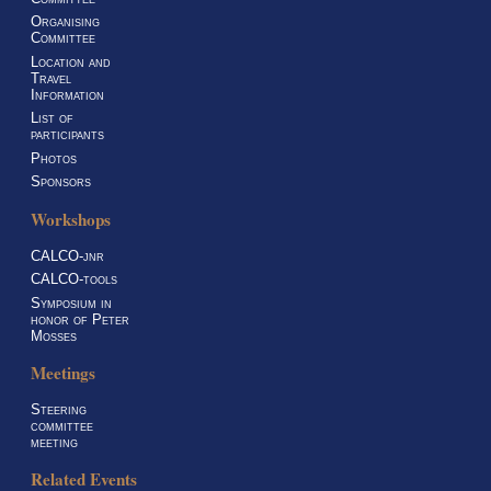
Organising
Committee
Location and
Travel
Information
List of
participants
Photos
Sponsors
Workshops
CALCO-jnr
CALCO-tools
Symposium in
honor of Peter
Mosses
Meetings
Steering
committee
meeting
Related Events