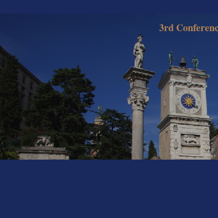
3rd Conferenc